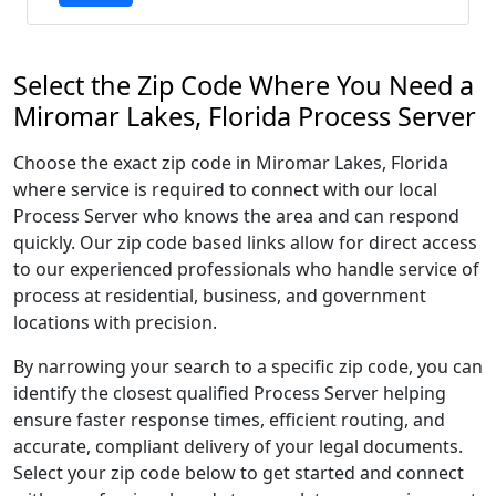
Select the Zip Code Where You Need a
Miromar Lakes, Florida Process Server
Choose the exact zip code in Miromar Lakes, Florida
where service is required to connect with our local
Process Server who knows the area and can respond
quickly. Our zip code based links allow for direct access
to our experienced professionals who handle service of
process at residential, business, and government
locations with precision.
By narrowing your search to a specific zip code, you can
identify the closest qualified Process Server helping
ensure faster response times, efficient routing, and
accurate, compliant delivery of your legal documents.
Select your zip code below to get started and connect