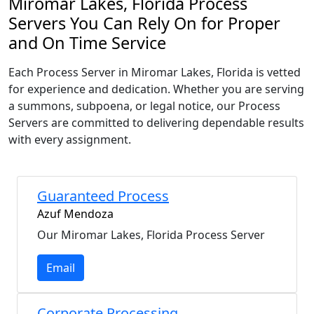
Miromar Lakes, Florida Process
Servers You Can Rely On for Proper
and On Time Service
Each Process Server in Miromar Lakes, Florida is vetted
for experience and dedication. Whether you are serving
a summons, subpoena, or legal notice, our Process
Servers are committed to delivering dependable results
with every assignment.
Guaranteed Process
Azuf Mendoza
Our Miromar Lakes, Florida Process Server
Email
Corporate Processing