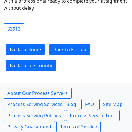
with a professional ready to complete your assignment
without delay.
33913
Back to Home
Back to Florida
Back to Lee County
About Our Process Servers
Process Serving Services - Blog
FAQ
Site Map
Process Serving Policies
Process Service Fees
Privacy Guaranteed
Terms of Service