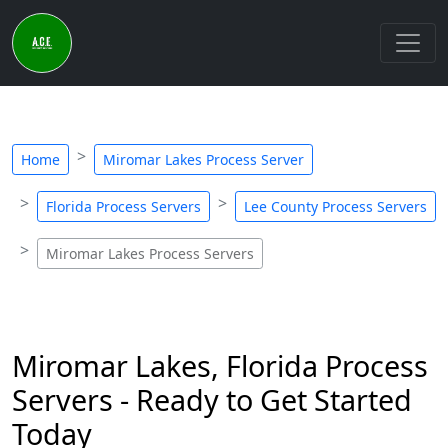
Home
Miromar Lakes Process Server
Florida Process Servers
Lee County Process Servers
Miromar Lakes Process Servers
Miromar Lakes, Florida Process
Servers - Ready to Get Started
Today