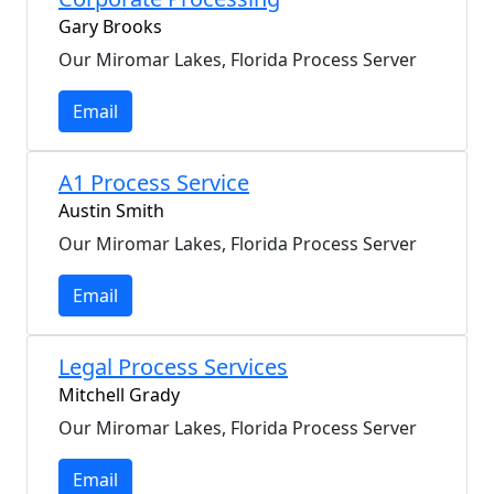
Gary Brooks
Our Miromar Lakes, Florida Process Server
Email
A1 Process Service
Austin Smith
Our Miromar Lakes, Florida Process Server
Email
Legal Process Services
Mitchell Grady
Our Miromar Lakes, Florida Process Server
Email