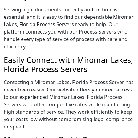
Serving legal documents correctly and on time is
essential, and it is easy to find our dependable Miromar
Lakes, Florida Process Servers ready to help. Our
platform connects you with our Process Servers who
handle every type of service of process with care and
efficiency.
Easily Connect with Miromar Lakes,
Florida Process Servers
Contacting a Miromar Lakes, Florida Process Server has
never been easier. Our website offers you direct access
to our experienced Miromar Lakes, Florida Process
Servers who offer competitive rates while maintaining
high standards of service. They work efficiently to keep
your costs low without compromising legal compliance
or speed.