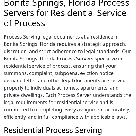
Bonita Springs, Florida Process
Servers for Residential Service
of Process
Process Serving legal documents at a residence in
Bonita Springs, Florida requires a strategic approach,
discretion, and strict adherence to legal standards. Our
Bonita Springs, Florida Process Servers specialize in
residential service of process, ensuring that your
summons, complaint, subpoena, eviction notice,
demand letter, and other legal documents are served
properly to individuals at homes, apartments, and
private dwellings. Each Process Server understands the
legal requirements for residential service and is
committed to completing every assignment accurately,
efficiently, and in full compliance with applicable laws.
Residential Process Serving