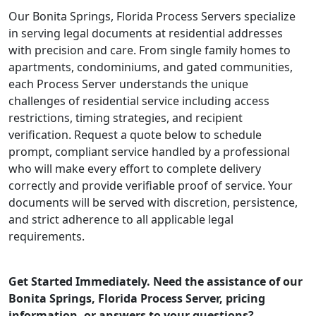
Our Bonita Springs, Florida Process Servers specialize
in serving legal documents at residential addresses
with precision and care. From single family homes to
apartments, condominiums, and gated communities,
each Process Server understands the unique
challenges of residential service including access
restrictions, timing strategies, and recipient
verification. Request a quote below to schedule
prompt, compliant service handled by a professional
who will make every effort to complete delivery
correctly and provide verifiable proof of service. Your
documents will be served with discretion, persistence,
and strict adherence to all applicable legal
requirements.
Get Started Immediately. Need the assistance of our
Bonita Springs, Florida Process Server, pricing
information, or answers to your questions?