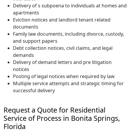
Delivery of s subpoena to individuals at homes and
apartments
Eviction notices and landlord tenant related
documents
Family law documents, including divorce, custody,
and support papers
Debt collection notices, civil claims, and legal
demands
Delivery of demand letters and pre litigation
notices
Posting of legal notices when required by law
Multiple service attempts and strategic timing for
successful delivery
Request a Quote for Residential
Service of Process in Bonita Springs,
Florida