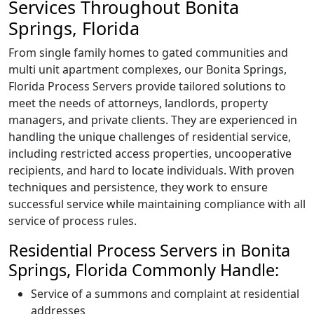
Services Throughout Bonita
Springs, Florida
From single family homes to gated communities and
multi unit apartment complexes, our Bonita Springs,
Florida Process Servers provide tailored solutions to
meet the needs of attorneys, landlords, property
managers, and private clients. They are experienced in
handling the unique challenges of residential service,
including restricted access properties, uncooperative
recipients, and hard to locate individuals. With proven
techniques and persistence, they work to ensure
successful service while maintaining compliance with all
service of process rules.
Residential Process Servers in Bonita
Springs, Florida Commonly Handle:
Service of a summons and complaint at residential
addresses