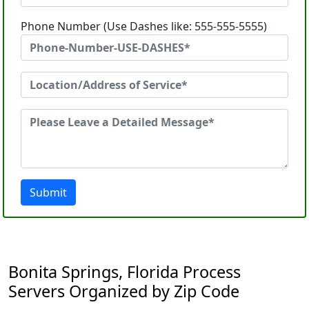
Phone Number (Use Dashes like: 555-555-5555)
Submit
Bonita Springs, Florida Process
Servers Organized by Zip Code