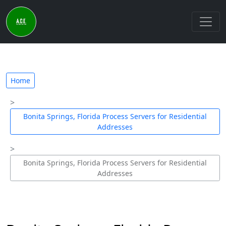
Home
Bonita Springs, Florida Process Servers for Residential
Addresses
Bonita Springs, Florida Process Servers for Residential
Addresses