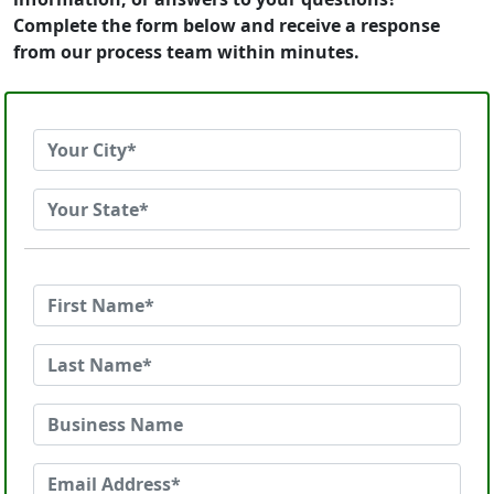
Complete the form below and receive a response
from our process team within minutes.