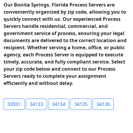
Our Bonita Springs, Florida Process Servers are
conveniently organized by zip code, allowing you to
quickly connect with us. Our experienced Process
Servers handle residential, commercial, and
government service of process, ensuring your legal
documents are delivered to the correct location and
recipient. Whether serving a home, office, or public
agency, each Process Server is equipped to execute
timely, accurate, and fully compliant service. Select
your zip code below and connect to our Process
Servers ready to complete your assignment
efficiently and without delay.
33931
34133
34134
34135
34136