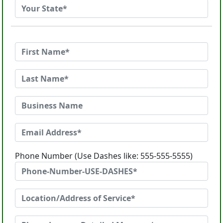
Phone Number (Use Dashes like: 555-555-5555)