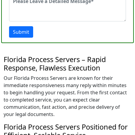
Submit
Florida Process Servers – Rapid
Response, Flawless Execution
Our Florida Process Servers are known for their
immediate responsiveness many reply within minutes
to begin handling your request. From the first contact
to completed service, you can expect clear
communication, fast action, and precise delivery of
your legal documents.
Florida Process Servers Positioned for