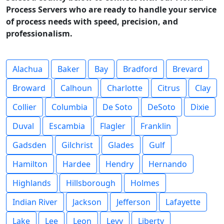
Process Servers who are ready to handle your service
of process needs with speed, precision, and
professionalism.
Alachua
Baker
Bay
Bradford
Brevard
Broward
Calhoun
Charlotte
Citrus
Clay
Collier
Columbia
De Soto
DeSoto
Dixie
Duval
Escambia
Flagler
Franklin
Gadsden
Gilchrist
Glades
Gulf
Hamilton
Hardee
Hendry
Hernando
Highlands
Hillsborough
Holmes
Indian River
Jackson
Jefferson
Lafayette
Lake
Lee
Leon
Levy
Liberty