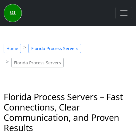
Home
Florida Process Servers
Florida Process Servers
Florida Process Servers – Fast
Connections, Clear
Communication, and Proven
Results