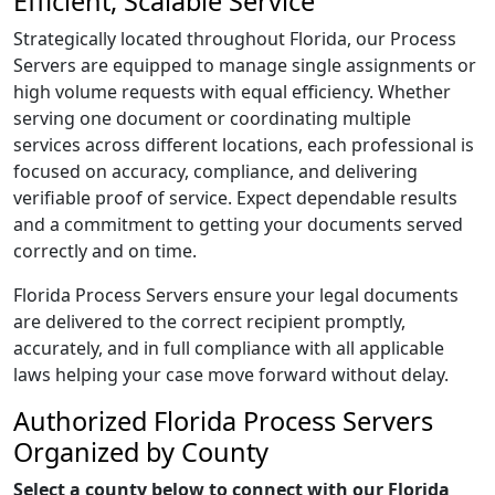
Efficient, Scalable Service
Strategically located throughout Florida, our Process
Servers are equipped to manage single assignments or
high volume requests with equal efficiency. Whether
serving one document or coordinating multiple
services across different locations, each professional is
focused on accuracy, compliance, and delivering
verifiable proof of service. Expect dependable results
and a commitment to getting your documents served
correctly and on time.
Florida Process Servers ensure your legal documents
are delivered to the correct recipient promptly,
accurately, and in full compliance with all applicable
laws helping your case move forward without delay.
Authorized Florida Process Servers
Organized by County
Select a county below to connect with our Florida