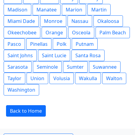
Madison
Manatee
Marion
Martin
Miami Dade
Monroe
Nassau
Okaloosa
Okeechobee
Orange
Osceola
Palm Beach
Pasco
Pinellas
Polk
Putnam
Saint Johns
Saint Lucie
Santa Rosa
Sarasota
Seminole
Sumter
Suwannee
Taylor
Union
Volusia
Wakulla
Walton
Washington
Back to Home