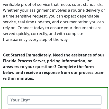
verifiable proof of service that meets court standards.
Whether your assignment involves a routine delivery or
a time sensitive request, you can expect dependable
service, real time updates, and documentation you can
rely on. Connect today to ensure your documents are
served quickly, correctly, and with complete
transparency every step of the way.
Get Started Immediately. Need the assistance of our
Florida Process Server, pricing information, or
answers to your questions? Complete the form
below and receive a response from our process team
within minutes.