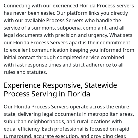
Connecting with our exerienced Florida Process Servers
has never been easier. Our platform links you directly
with our available Process Servers who handle the
service of a summons, subpoena, complaint, and all
legal documents with precision and urgency. What sets
our Florida Process Servers apart is their commitment
to excellent communication keeping you informed from
initial contact through completed service combined
with fast response times and strict adherence to all
rules and statutes.
Experience Responsive, Statewide
Process Serving in Florida
Our Florida Process Servers operate across the entire
state, delivering legal documents in metropolitan areas,
suburban neighborhoods, and rural locations with
equal efficiency. Each professional is focused on rapid
turnaround, accurate execution, and providing clear,