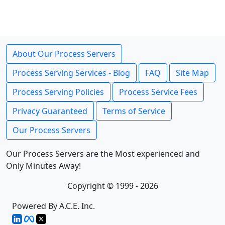
About Our Process Servers
Process Serving Services - Blog
FAQ
Site Map
Process Serving Policies
Process Service Fees
Privacy Guaranteed
Terms of Service
Our Process Servers
Our Process Servers are the Most experienced and
Only Minutes Away!
Copyright © 1999 - 2026
Powered By A.C.E. Inc.