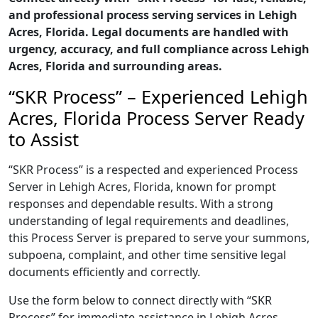
and professional process serving services in Lehigh
Acres, Florida. Legal documents are handled with
urgency, accuracy, and full compliance across Lehigh
Acres, Florida and surrounding areas.
“SKR Process” – Experienced Lehigh
Acres, Florida Process Server Ready
to Assist
“SKR Process” is a respected and experienced Process
Server in Lehigh Acres, Florida, known for prompt
responses and dependable results. With a strong
understanding of legal requirements and deadlines,
this Process Server is prepared to serve your summons,
subpoena, complaint, and other time sensitive legal
documents efficiently and correctly.
Use the form below to connect directly with “SKR
Process” for immediate assistance in Lehigh Acres,