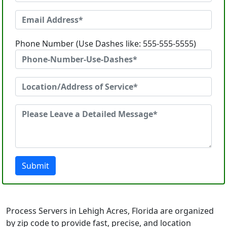
Phone Number (Use Dashes like: 555-555-5555)
Submit
Process Servers in Lehigh Acres, Florida are organized
by zip code to provide fast, precise, and location