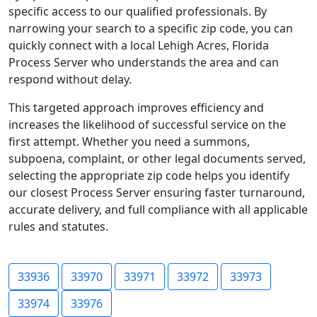
specific access to our qualified professionals. By
narrowing your search to a specific zip code, you can
quickly connect with a local Lehigh Acres, Florida
Process Server who understands the area and can
respond without delay.
This targeted approach improves efficiency and
increases the likelihood of successful service on the
first attempt. Whether you need a summons,
subpoena, complaint, or other legal documents served,
selecting the appropriate zip code helps you identify
our closest Process Server ensuring faster turnaround,
accurate delivery, and full compliance with all applicable
rules and statutes.
33936
33970
33971
33972
33973
33974
33976