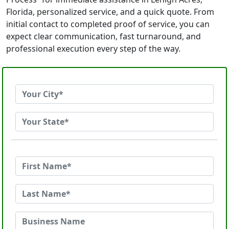
Florida, personalized service, and a quick quote. From
initial contact to completed proof of service, you can
expect clear communication, fast turnaround, and
professional execution every step of the way.