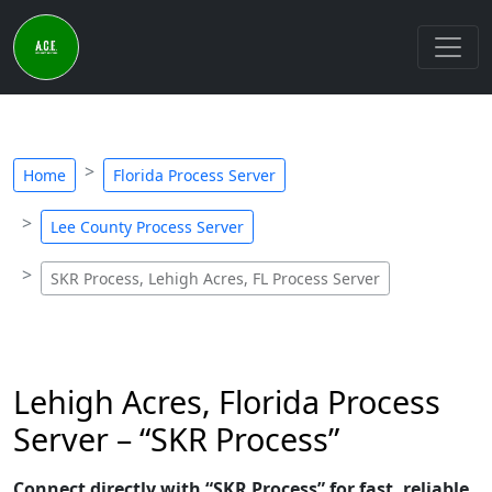
Home
Florida Process Server
Lee County Process Server
SKR Process, Lehigh Acres, FL Process Server
Lehigh Acres, Florida Process
Server – “SKR Process”
Connect directly with “SKR Process” for fast, reliable,